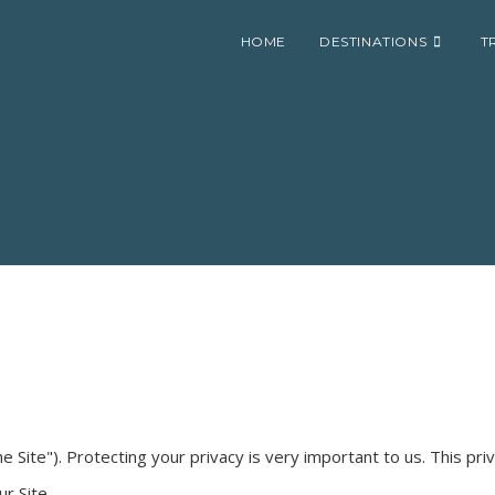
HOME
DESTINATIONS
T
he Site"). Protecting your privacy is very important to us. This pr
r Site.