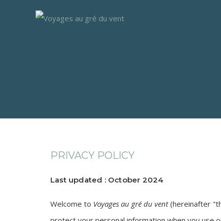
PRIVACY POLICY
Last updated : October 2024
Welcome to
Voyages au gré du vent
(hereinafter "t
protect your personal information when you use ou