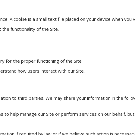
e. A cookie is a small text file placed on your device when you v
the functionality of the Site.
y for the proper functioning of the Site.
erstand how users interact with our Site.
ation to third parties. We may share your information in the follo
s to help manage our Site or perform services on our behalf, but
ation if required by law or if we believe such action is necessary