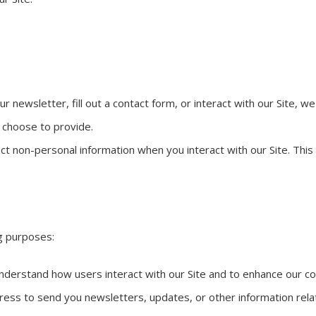
r newsletter, fill out a contact form, or interact with our Site, 
 choose to provide.
ct non-personal information when you interact with our Site. Thi
ng purposes:
nderstand how users interact with our Site and to enhance our co
ss to send you newsletters, updates, or other information relate