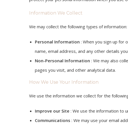
Information We Collect
We may collect the following types of information:
Personal Information
: When you sign up for ou
name, email address, and any other details you
Non-Personal Information
: We may also colle
pages you visit, and other analytical data.
How We Use Your Information
We use the information we collect for the followi
Improve our Site
: We use the information to u
Communications
: We may use your email addre