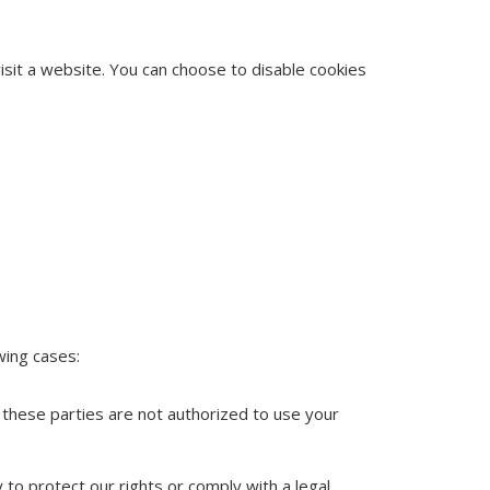
isit a website. You can choose to disable cookies
wing cases:
 these parties are not authorized to use your
 to protect our rights or comply with a legal