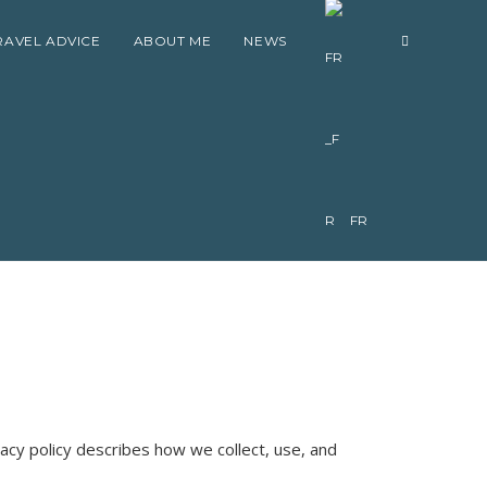
RAVEL ADVICE
ABOUT ME
NEWS
FR
ivacy policy describes how we collect, use, and