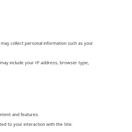
we may collect personal information such as your
s may include your IP address, browser type,
ntent and features.
d to your interaction with the Site.