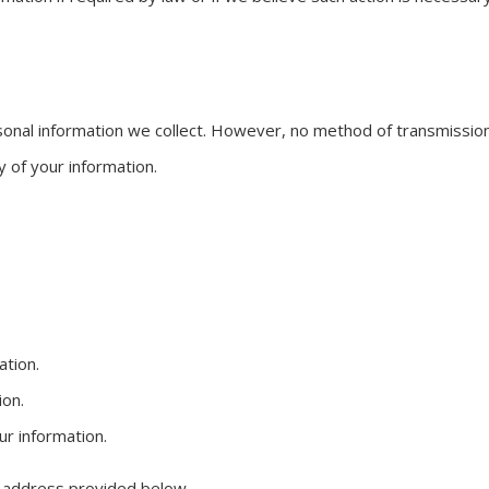
nal information we collect. However, no method of transmission 
 of your information.
ation.
ion.
r information.
e address provided below.