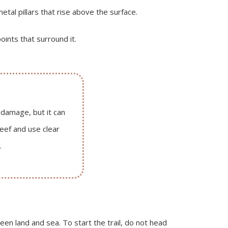
tal pillars that rise above the surface.
ints that surround it.
 damage, but it can
eef and use clear
.
en land and sea. To start the trail, do not head