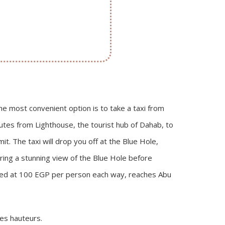
he most convenient option is to take a taxi from
nutes from Lighthouse, the tourist hub of Dahab, to
it. The taxi will drop you off at the Blue Hole,
ering a stunning view of the Blue Hole before
riced at 100 EGP per person each way, reaches Abu