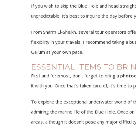
If you wish to skip the Blue Hole and head straigh
unpredictable. It’s best to inquire the day before 
From Sharm El-Sheikh, several tour operators off
flexibility in your travels, I recommend taking a b
Gallum at your own pace.
ESSENTIAL ITEMS TO BRI
First and foremost, don’t forget to bring a
photoc
it with you. Once that’s taken care of, it’s time t
To explore the exceptional underwater world of t
admiring the marine life of the Blue Hole. Once on
areas, although it doesn’t pose any major difficulty