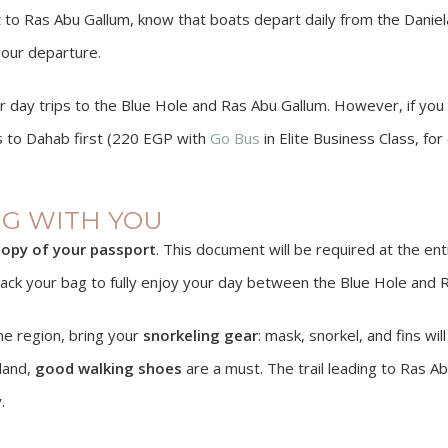
t to Ras Abu Gallum, know that boats depart daily from the Daniel
your departure.
er day trips to the Blue Hole and Ras Abu Gallum. However, if y
us to Dahab first (220 EGP with
Go Bus
in Elite Business Class, fo
NG WITH YOU
opy of your passport
. This document will be required at the en
o pack your bag to fully enjoy your day between the Blue Hole and 
he region, bring your
snorkeling gear
: mask, snorkel, and fins wil
 land,
good walking shoes
are a must. The trail leading to Ras A
.