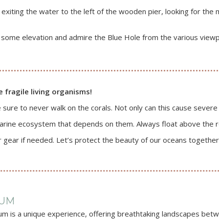
iting the water to the left of the wooden pier, looking for the me
some elevation and admire the Blue Hole from the various viewpo
e fragile living organisms!
 sure to never walk on the corals. Not only can this cause severe
arine ecosystem that depends on them. Always float above the r
r gear if needed. Let’s protect the beauty of our oceans together
LUM
um is a unique experience, offering breathtaking landscapes betwe