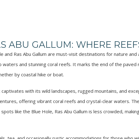
AS ABU GALLUM: WHERE REEF
ole and Ras Abu Gallum are must-visit destinations for nature and
 waters and stunning coral reefs. It marks the end of the paved
ether by coastal hike or boat.
captivates with its wild landscapes, rugged mountains, and except
entures, offering vibrant coral reefs and crystal-clear waters. The
y spots like the Blue Hole, Ras Abu Gallum is less crowded, making
s, tea, and occasionally rustic accommodations for those who wi