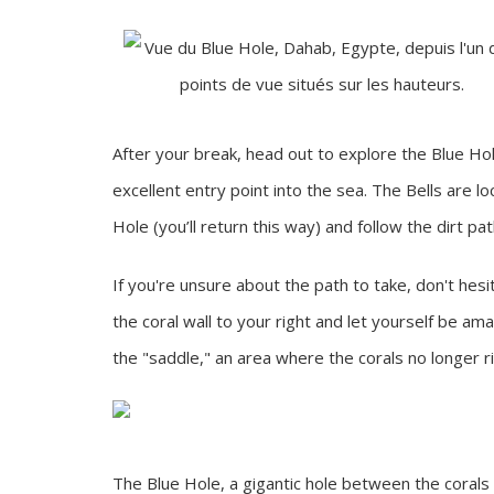
After your break, head out to explore the Blue Ho
excellent entry point into the sea. The Bells are 
Hole (you’ll return this way) and follow the dirt pa
If you're unsure about the path to take, don't hesit
the coral wall to your right and let yourself be am
the "saddle," an area where the corals no longer ri
The Blue Hole, a gigantic hole between the corals