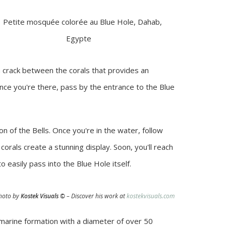
a crack between the corals that provides an
Once you're there, pass by the entrance to the Blue
on of the Bells. Once you're in the water, follow
orals create a stunning display. Soon, you'll reach
 easily pass into the Blue Hole itself.
hoto by
Kostek Visuals
©
– Discover his work at
kostekvisuals.com
 marine formation with a diameter of over 50