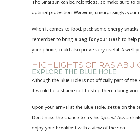
The Sinai sun can be relentless, so make sure to b
optimal protection.
Water
is, unsurprisingly, your
When it comes to food, pack some energy snacks or 
remember to bring
a bag for your trash
to help p
your phone, could also prove very useful. A well-pr
HIGHLIGHTS OF RAS ABU
EXPLORE THE BLUE HOLE
Although the Blue Hole is not officially part of th
it would be a shame not to stop there during your 
Upon your arrival at the Blue Hole, settle on the 
Don’t miss the chance to try his
Special Tea
, a dri
enjoy your breakfast with a view of the sea.