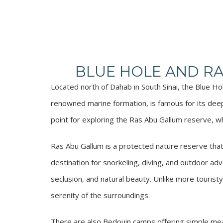
BLUE HOLE AND R
Located north of Dahab in South Sinai, the Blue H
renowned marine formation, is famous for its deep
point for exploring the Ras Abu Gallum reserve, wh
Ras Abu Gallum is a protected nature reserve that 
destination for snorkeling, diving, and outdoor adv
seclusion, and natural beauty. Unlike more tourist
serenity of the surroundings.
There are also Bedouin camps offering simple meal