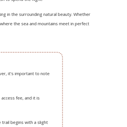
aking in the surrounding natural beauty. Whether
pe where the sea and mountains meet in perfect
r, it’s important to note
access fee, and it is
trail begins with a slight