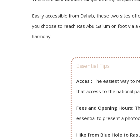
Easily accessible from Dahab, these two sites offe
you choose to reach Ras Abu Gallum on foot via a 
harmony.
Essential Tips
Acces :
The easiest way to re
that access to the national pa
Fees and Opening Hours:
The
essential to present a photoc
Hike from Blue Hole to Ras