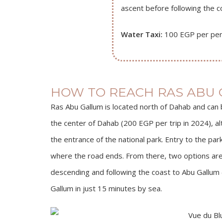
ascent before following the co
Water Taxi:
100 EGP per per
HOW TO REACH RAS ABU 
Ras Abu Gallum is located north of Dahab and can b
the center of Dahab (200 EGP per trip in 2024), al
the entrance of the national park. Entry to the par
where the road ends. From there, two options are a
descending and following the coast to Abu Gallum 
Gallum in just 15 minutes by sea.