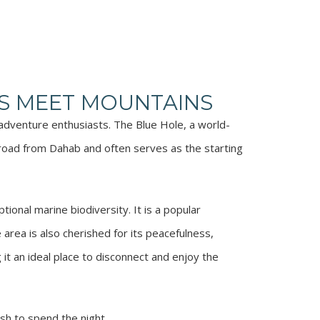
S MEET MOUNTAINS
 adventure enthusiasts. The Blue Hole, a world-
 road from Dahab and often serves as the starting
ional marine biodiversity. It is a popular
 area is also cherished for its peacefulness,
 it an ideal place to disconnect and enjoy the
sh to spend the night.