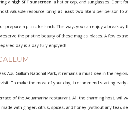
ring a
high SPF sunscreen
, a hat or cap, and sunglasses. Don’t f
 most valuable resource: bring
at least two liters
per person to av
prepare a picnic for lunch. This way, you can enjoy a break by th
reserve the pristine beauty of these magical places. A few extras, 
epared day is a day fully enjoyed!
 GALLUM
e Ras Abu Gallum National Park, it remains a must-see in the region.
visit. To make the most of your day, I recommend starting early (t
terrace of the Aquamarina restaurant. Ali, the charming host, wil
nk made with ginger, citrus, spices, and honey (without any tea), se