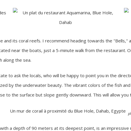
le and its coral reefs. I recommend heading towards the "Bells," 
located near the boats, just a 5-minute walk from the restaurant. 
th along the sea.
ate to ask the locals, who will be happy to point you in the directi
azed by the underwater beauty. The vibrant colors of the fish and c
se to the surface but slope gently downward. This will allow you to
p
 with a depth of 90 meters at its deepest point, is an impressive