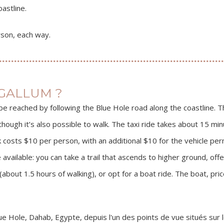
astline.
son, each way.
GALLUM ?
e reached by following the Blue Hole road along the coastline. T
though it’s also possible to walk. The taxi ride takes about 15 mi
k costs $10 per person, with an additional $10 for the vehicle perm
vailable: you can take a trail that ascends to higher ground, off
(about 1.5 hours of walking), or opt for a boat ride. The boat, p