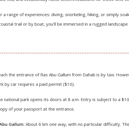
r a range of experiences: diving, snorkeling, hiking, or simply so
coastal trail or by boat, you'll be immersed in a rugged landsca
ach the entrance of Ras Abu Gallum from Dahab is by taxi. Howeve
rk by car requires a paid permit ($10).
 national park opens its doors at 8 a.m. Entry is subject to a $10 
opy of your passport at the entrance.
 Abu Gallum:
About 6 km one way, with no particular difficulty. The 