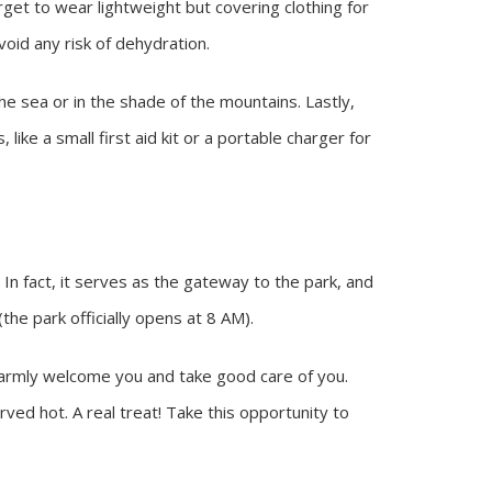
orget to wear lightweight but covering clothing for
oid any risk of dehydration.
e sea or in the shade of the mountains. Lastly,
like a small first aid kit or a portable charger for
 In fact, it serves as the gateway to the park, and
he park officially opens at 8 AM).
l warmly welcome you and take good care of you.
rved hot. A real treat! Take this opportunity to