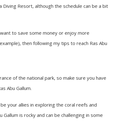
a Diving Resort, although the schedule can be a bit
ou want to save some money or enjoy more
r example), then following my tips to reach Ras Abu
trance of the national park, so make sure you have
Ras Abu Gallum.
l be your allies in exploring the coral reefs and
bu Gallum is rocky and can be challenging in some