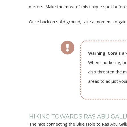
meters. Make the most of this unique spot before ex
Once back on solid ground, take a moment to gain 
Warning: Corals ar
When snorkeling, be
also threaten the m
areas to adjust you
HIKING TOWARDS RAS ABU GAL
The hike connecting the Blue Hole to Ras Abu Gall